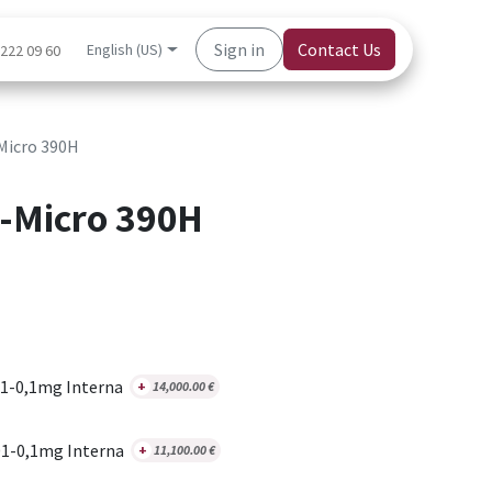
Sign in
Contact Us
English (US)
 222 09 60
Micro 390H
-Micro 390H
1-0,1mg Interna
+
14,000.00
€
1-0,1mg Interna
+
11,100.00
€