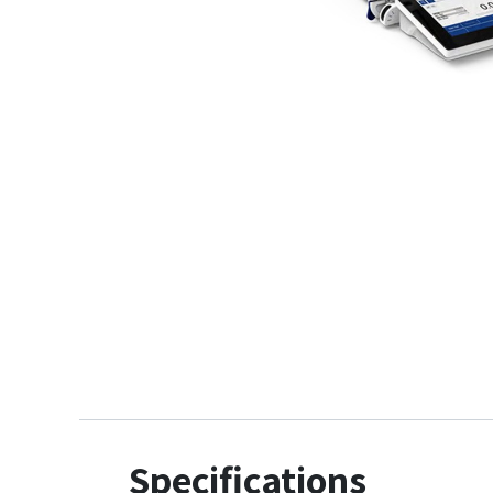
Specifications