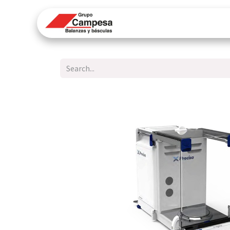
Home
Technical Su