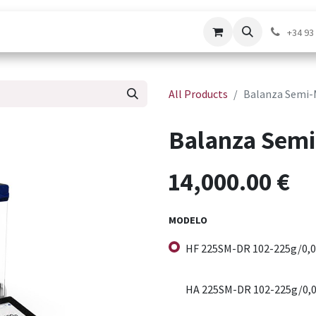
pport Service
Contact us
Shop
+34 93
All Products
Balanza Semi-
Balanza Semi
14,000.00
€
MODELO
HF 225SM-DR 102-225g/0,0
HA 225SM-DR 102-225g/0,0