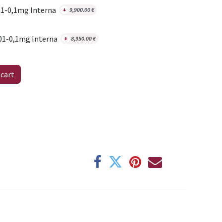
1-0,1mg Interna
+
9,900.00
€
01-0,1mg Interna
+
8,950.00
€
 cart