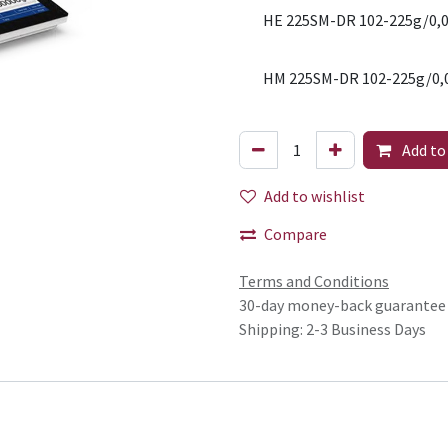
HE 225SM-DR 102-225g/0,0
HM 225SM-DR 102-225g/0,
Add to
Add to wishlist
Compare
Terms and Conditions
30-day money-back guarantee
Shipping: 2-3 Business Days